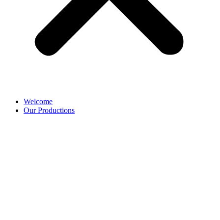
Welcome
Our Productions