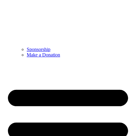
Sponsorship
Make a Donation