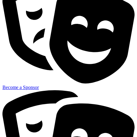
Become a Sponsor