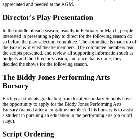
appreciated and needed at the AGM.
Director's Play Presentation
In the middle of each season, usually in February or March, people
interested in presenting a play to direct for the following season do
so before the play selection committee. The committee is made up of
the Board & invited theatre members. The committee members read
the scripts presented, and review all supporting information such as
budgets and the Director’s vision, and once that is done, they
decided the shows for the following season.
The Biddy Jones Performing Arts
Bursary
Each year students graduating from local Secondary Schools have
the opportunity to apply for the Biddy Jones Performing Arts
Bursary (named after a long-time member). This bursary is to assist
a student in pursuing an education in the performing arts (on or off
stage).
Script Ordering