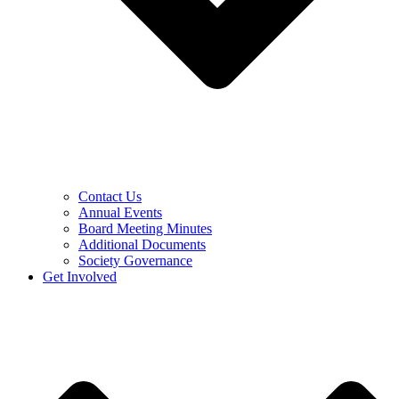
Contact Us
Annual Events
Board Meeting Minutes
Additional Documents
Society Governance
Get Involved