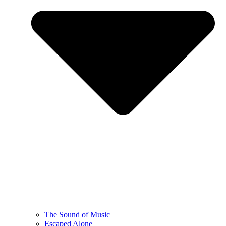
The Sound of Music
Escaped Alone