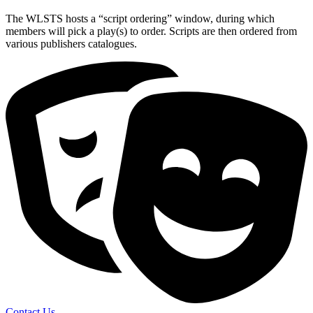
The WLSTS hosts a “script ordering” window, during which
members will pick a play(s) to order. Scripts are then ordered from
various publishers catalogues.
Contact Us