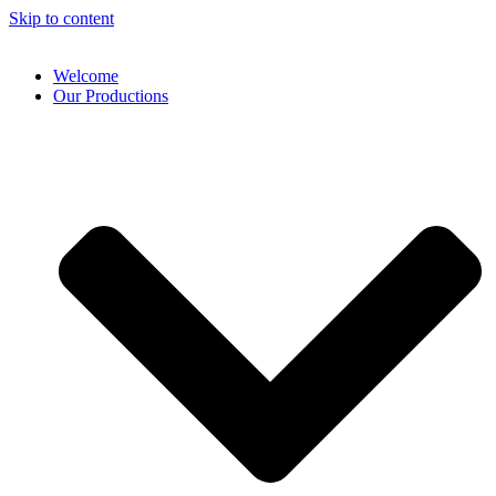
Skip to content
Welcome
Our Productions