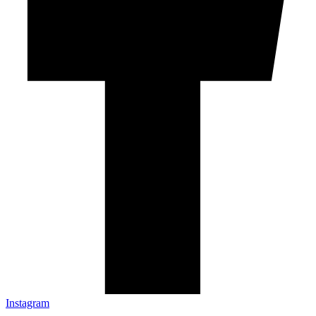
Instagram