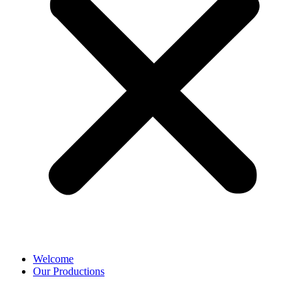
Welcome
Our Productions