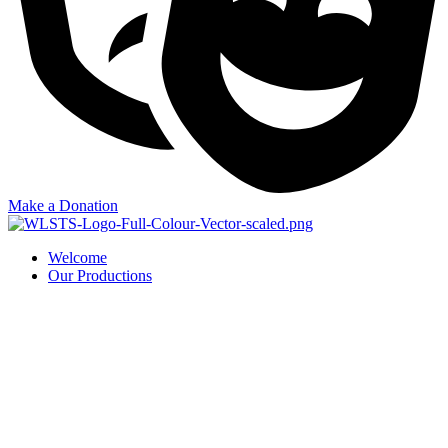
Make a Donation
Welcome
Our Productions