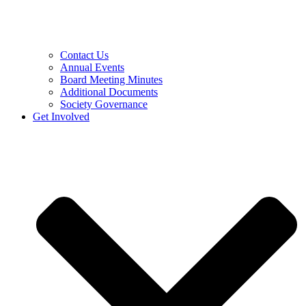
Contact Us
Annual Events
Board Meeting Minutes
Additional Documents
Society Governance
Get Involved