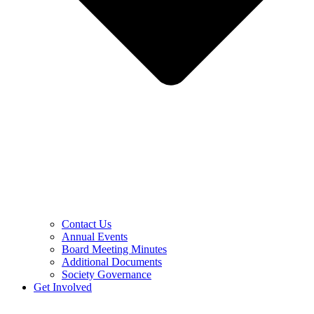
Contact Us
Annual Events
Board Meeting Minutes
Additional Documents
Society Governance
Get Involved