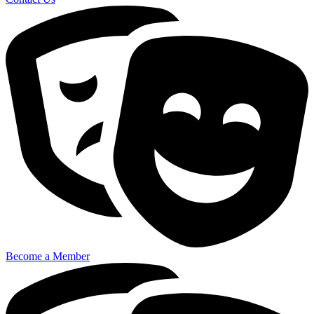
Become a Member