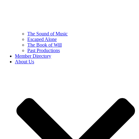
The Sound of Music
Escaped Alone
The Book of Will
Past Productions
Member Directory
About Us