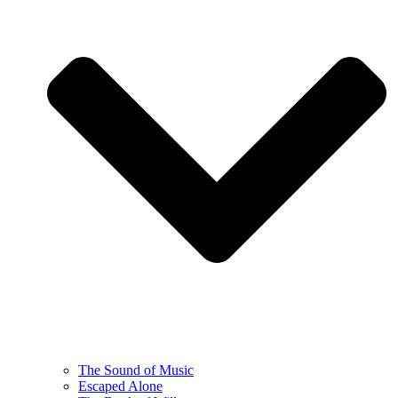
The Sound of Music
Escaped Alone