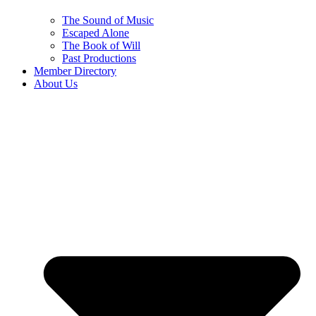
The Sound of Music
Escaped Alone
The Book of Will
Past Productions
Member Directory
About Us