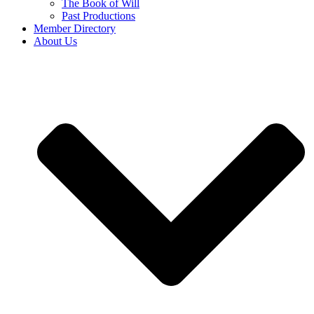
The Book of Will
Past Productions
Member Directory
About Us