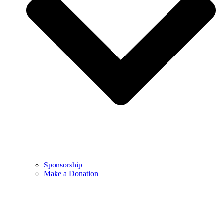
Sponsorship
Make a Donation