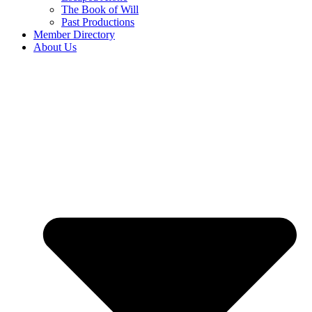
The Book of Will
Past Productions
Member Directory
About Us