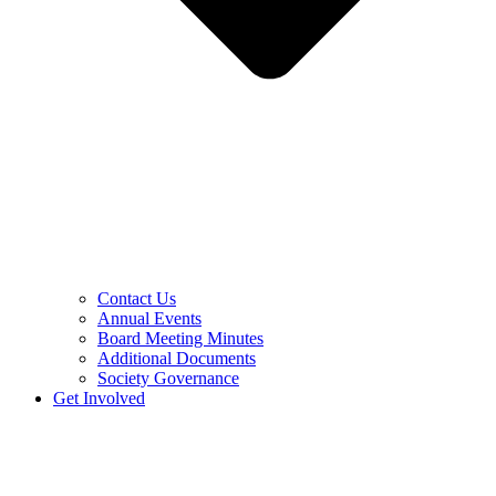
Contact Us
Annual Events
Board Meeting Minutes
Additional Documents
Society Governance
Get Involved