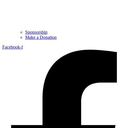
Sponsorship
Make a Donation
Facebook-f