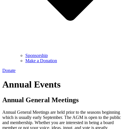
Sponsorship
Make a Donation
Donate
Annual Events
Annual General Meetings
Annual General Meetings are held prior to the seasons beginning
which is usually early September. The AGM is open to the public
and membership. Whether you are interested in being a board
member or not your voice, ideas, input, and vote is greatly